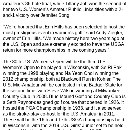
Amateur’s 36-hole final, while Tiffany Joh won the second of
her two U.S. Women’s Amateur Public Links titles with a 2-
and-1 victory over Jennifer Song.
“We’re honored that Erin Hills has been selected to host the
most prestigious event in women’s golf,” said Andy Ziegler,
owner of Erin Hills. “We made history here two years ago at
the U.S. Open and are extremely excited to have the USGA
return for more championships in the coming years.”
The 80th U.S. Women’s Open will be the third U.S.
Women’s Open to be played in Wisconsin, with Se Ri Pak
winning the 1998 playing and Na Yeon Choi winning the
2012 championship, both at Blackwolf Run in Kohler. The
U.S. Mid-Amateur will be contested in the Badger State for
the second time, with Steve Wilson winning at Milwaukee
Country Club in 2008. Blue Mound Golf and Country Club is
a Seth Raynor-designed golf course that opened in 1926. It
hosted the PGA Championship in 1933, and it also served
as the stroke-play co-host for the U.S. Amateur in 2011.
These will be the 16th and 17th USGA championships held
in Wisconsin, with the 2019 U.S. Girls’ Junior set to be held