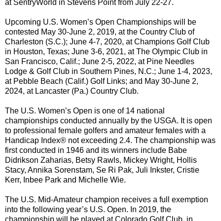
at SentryWorld in Stevens Point from July 22-27.
Upcoming U.S. Women’s Open Championships will be
contested May 30-June 2, 2019, at the Country Club of
Charleston (S.C.); June 4-7, 2020, at Champions Golf Club
in Houston, Texas; June 3-6, 2021, at The Olympic Club in
San Francisco, Calif.; June 2-5, 2022, at Pine Needles
Lodge & Golf Club in Southern Pines, N.C.; June 1-4, 2023,
at Pebble Beach (Calif.) Golf Links; and May 30-June 2,
2024, at Lancaster (Pa.) Country Club.
The U.S. Women’s Open is one of 14 national
championships conducted annually by the USGA. It is open
to professional female golfers and amateur females with a
Handicap Index® not exceeding 2.4. The championship was
first conducted in 1946 and its winners include Babe
Didrikson Zaharias, Betsy Rawls, Mickey Wright, Hollis
Stacy, Annika Sorenstam, Se Ri Pak, Juli Inkster, Cristie
Kerr, Inbee Park and Michelle Wie.
The U.S. Mid-Amateur champion receives a full exemption
into the following year’s U.S. Open. In 2019, the
championship will be played at Colorado Golf Club, in