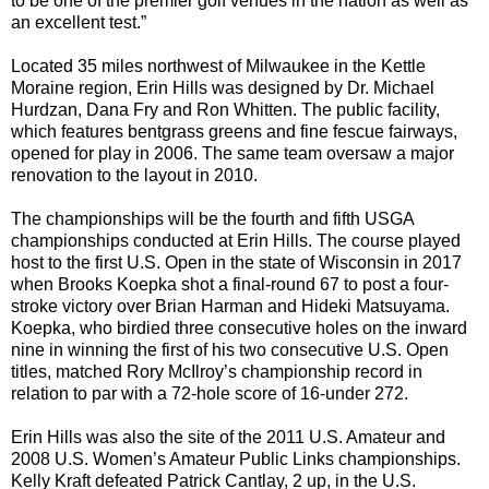
to be one of the premier golf venues in the nation as well as
an excellent test.”
Located 35 miles northwest of Milwaukee in the Kettle
Moraine region, Erin Hills was designed by Dr. Michael
Hurdzan, Dana Fry and Ron Whitten. The public facility,
which features bentgrass greens and fine fescue fairways,
opened for play in 2006. The same team oversaw a major
renovation to the layout in 2010.
The championships will be the fourth and fifth USGA
championships conducted at Erin Hills. The course played
host to the first U.S. Open in the state of Wisconsin in 2017
when Brooks Koepka shot a final-round 67 to post a four-
stroke victory over Brian Harman and Hideki Matsuyama.
Koepka, who birdied three consecutive holes on the inward
nine in winning the first of his two consecutive U.S. Open
titles, matched Rory McIlroy’s championship record in
relation to par with a 72-hole score of 16-under 272.
Erin Hills was also the site of the 2011 U.S. Amateur and
2008 U.S. Women’s Amateur Public Links championships.
Kelly Kraft defeated Patrick Cantlay, 2 up, in the U.S.