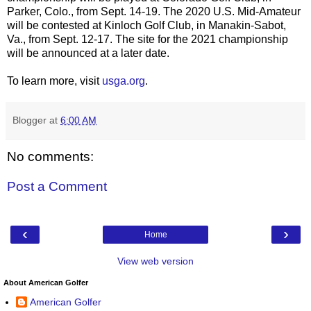
Parker, Colo., from Sept. 14-19. The 2020 U.S. Mid-Amateur
will be contested at Kinloch Golf Club, in Manakin-Sabot,
Va., from Sept. 12-17. The site for the 2021 championship
will be announced at a later date.
To learn more, visit
usga.org
.
Blogger
at
6:00 AM
No comments:
Post a Comment
‹
›
Home
View web version
About American Golfer
American Golfer