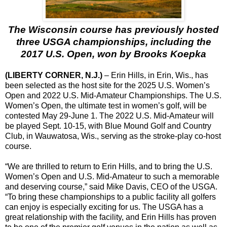
The Wisconsin course has previously hosted
three USGA championships, including the
2017 U.S. Open, won by Brooks Koepka
(LIBERTY CORNER, N.J.)
– Erin Hills, in Erin, Wis., has
been selected as the host site for the 2025 U.S. Women’s
Open and 2022 U.S. Mid-Amateur Championships. The U.S.
Women’s Open, the ultimate test in women’s golf, will be
contested May 29-June 1. The 2022 U.S. Mid-Amateur will
be played Sept. 10-15, with Blue Mound Golf and Country
Club, in Wauwatosa, Wis., serving as the stroke-play co-host
course.
“We are thrilled to return to Erin Hills, and to bring the U.S.
Women’s Open and U.S. Mid-Amateur to such a memorable
and deserving course,” said Mike Davis, CEO of the USGA.
“To bring these championships to a public facility all golfers
can enjoy is especially exciting for us. The USGA has a
great relationship with the facility, and Erin Hills has proven