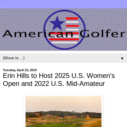
▼
Tuesday, April 23, 2019
Erin Hills to Host 2025 U.S. Women’s
Open and 2022 U.S. Mid-Amateur